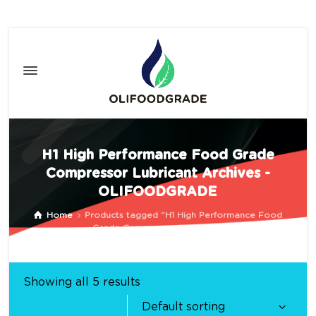
H1 High Performance Food Grade
Compressor Lubricant Archives -
OLIFOODGRADE
Home
Products tagged “H1 High Performance Food
Grade Compressor Lubricant”
Showing all 5 results
Default sorting