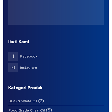
Ikuti Kami
Facebook
Instagram
Kategori Produk
(2)
DDO & White Oil
(5)
Food Grade Chain Oil