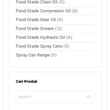
Food Grade Chain Oil
(5)
Food Grade Compressor Oil
(8)
Food Grade Gear Oil
(9)
Food Grade Grease
(12)
Food Grade Hydraulic Oil
(6)
Food Grade Spray Cans
(9)
Spray Can Range
(9)
Cari Produk