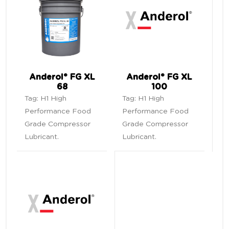
Anderol® FG XL
Anderol® FG XL
68
100
Tag:
H1 High
Tag:
H1 High
Performance Food
Performance Food
Grade Compressor
Grade Compressor
Lubricant
.
Lubricant
.