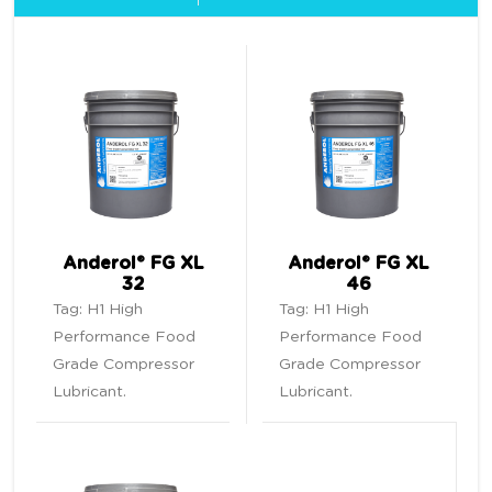
Anderol® FG XL
Anderol® FG XL
32
46
Tag:
H1 High
Tag:
H1 High
Performance Food
Performance Food
Grade Compressor
Grade Compressor
Lubricant
.
Lubricant
.