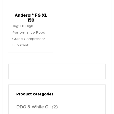
Anderol® FG XL
150
Tag:
H1 High
Performance Food
Grade Compressor
Lubricant
.
Product categories
DDO & White Oil
(2)