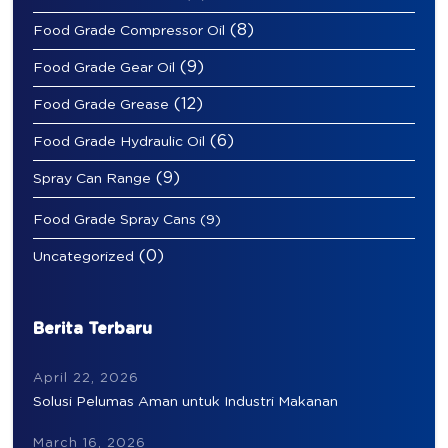
(8)
Food Grade Compressor Oil
(9)
Food Grade Gear Oil
(12)
Food Grade Grease
(6)
Food Grade Hydraulic Oil
(9)
Spray Can Range
Food Grade Spray Cans
(9)
(0)
Uncategorized
Berita Terbaru
April 22, 2026
Solusi Pelumas Aman untuk Industri Makanan
March 16, 2026