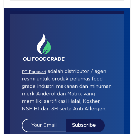
adalah distributor / agen
PT Papasari
resmi untuk produk pelumas food
grade industri makanan dan minuman
merk Anderol dan Matrix yang
memiliki sertifikasi Halal, Kosher,
NSF H1 dan 3H serta Anti Allergen.