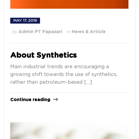
MAY 17, 2019
by
Admin PT Papasari
in
News & Article
About Synthetics
Main industrial trends are encouraging a
growing shift towards the use of synthetics,
rather than petroleum-based […]
Continue reading