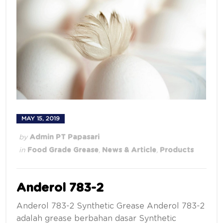
MAY 15, 2019
by
Admin PT Papasari
in
Food Grade Grease
,
News & Article
,
Products
Anderol 783-2
Anderol 783-2 Synthetic Grease Anderol 783-2
adalah grease berbahan dasar Synthetic