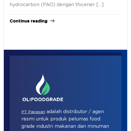
hydrocarbon (PAO) dengan thicener […]
Continue reading
adalah distributor / agen
PT Papasari
resmi untuk produk pelumas food
grade industri makanan dan minuman