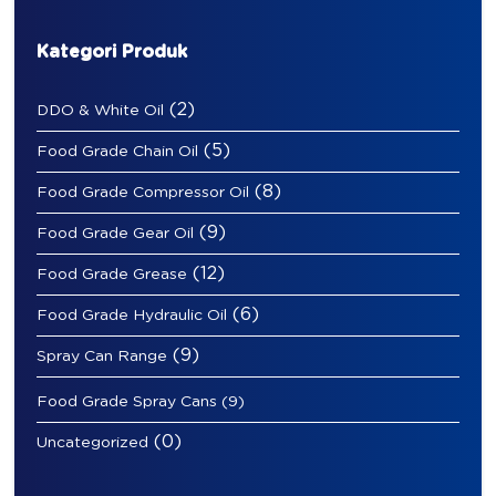
Kategori Produk
(2)
DDO & White Oil
(5)
Food Grade Chain Oil
(8)
Food Grade Compressor Oil
(9)
Food Grade Gear Oil
(12)
Food Grade Grease
(6)
Food Grade Hydraulic Oil
(9)
Spray Can Range
Food Grade Spray Cans
(9)
(0)
Uncategorized