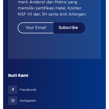
merk Anderol dan Matrix yang
memiliki sertifikasi Halal, Kosher,
NSF H1 dan 3H serta Anti Allergen.
Ikuti Kami
Facebook
Instagram