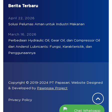
Berita Terbaru
April 22, 2026
Solusi Pelumas Aman untuk Industri Makanan
March 16, 2026
Perbedaan Hydraulic Oil, Gear Oil, dan Compressor Oil
dari Anderol Lubricants: Fungsi, Karakteristik, dan
Penggunaannya
Copyright © 2019-2024 PT Papasari. Website Designed
& Developed by
Pawppaw Project
Privacy Policy
Chat Whatsapp