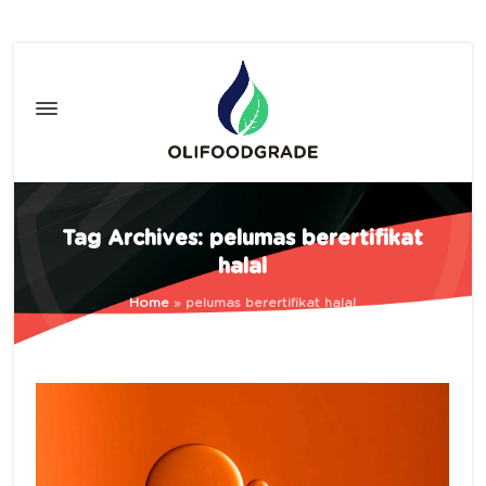
Tag Archives: pelumas berertifikat
halal
Home
»
pelumas berertifikat halal