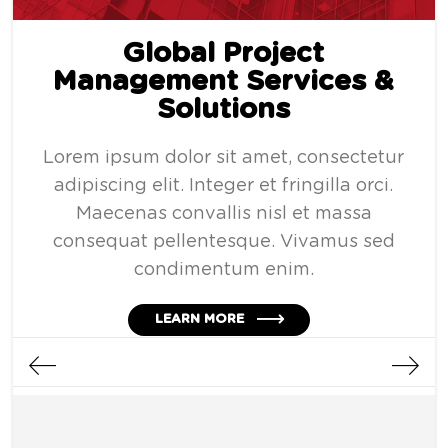
Global Project
Management Services &
Solutions
Lorem ipsum dolor sit amet, consectetur
adipiscing elit. Integer et fringilla orci.
Maecenas convallis nisl et massa
consequat pellentesque. Vivamus sed
condimentum enim.
LEARN MORE