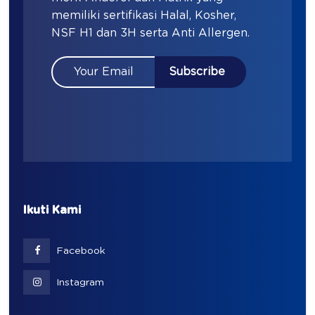
memiliki sertifikasi Halal, Kosher,
NSF H1 dan 3H serta Anti Allergen.
Ikuti Kami
Facebook
Instagram