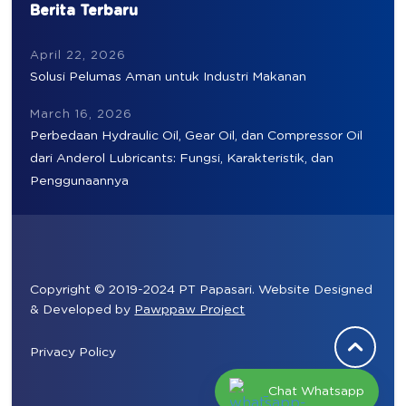
Berita Terbaru
April 22, 2026
Solusi Pelumas Aman untuk Industri Makanan
March 16, 2026
Perbedaan Hydraulic Oil, Gear Oil, dan Compressor Oil
dari Anderol Lubricants: Fungsi, Karakteristik, dan
Penggunaannya
Copyright © 2019-2024 PT Papasari. Website Designed
& Developed by
Pawppaw Project
Privacy Policy
Chat Whatsapp