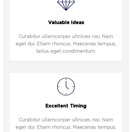
Valuable Ideas
Curabitur ullamcorper ultricies nisi. Nam
eget dui. Etiam rhoncus. Maecenas tempus,
tellus eget condimentum.
Excellent Timing
Curabitur ullamcorper ultricies nisi. Nam
eget dui. Etiam rhoncus. Maecenas tempus,