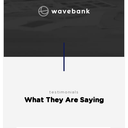
testimonials
What They Are Saying