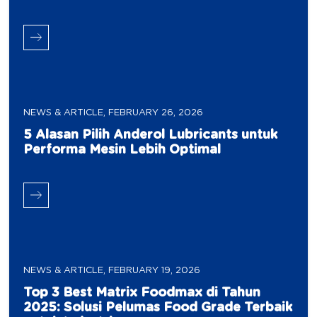
NEWS & ARTICLE
,
FEBRUARY 26, 2026
5 Alasan Pilih Anderol Lubricants untuk
Performa Mesin Lebih Optimal
NEWS & ARTICLE
,
FEBRUARY 19, 2026
Top 3 Best Matrix Foodmax di Tahun
2025: Solusi Pelumas Food Grade Terbaik