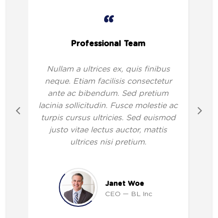
“
Professional Team
Nullam a ultrices ex, quis finibus
neque. Etiam facilisis consectetur
ante ac bibendum. Sed pretium
lacinia sollicitudin. Fusce molestie ac
turpis cursus ultricies. Sed euismod
justo vitae lectus auctor, mattis
ultrices nisi pretium.
Janet Woe
CEO
BL Inc