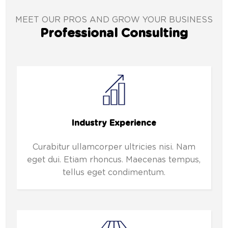
MEET OUR PROS AND GROW YOUR BUSINESS
Professional Consulting
Industry Experience
Curabitur ullamcorper ultricies nisi. Nam
eget dui. Etiam rhoncus. Maecenas tempus,
tellus eget condimentum.