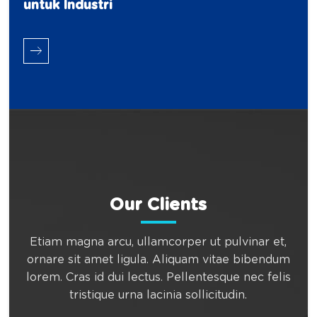
untuk Industri
Our Clients
Etiam magna arcu, ullamcorper ut pulvinar et,
ornare sit amet ligula. Aliquam vitae bibendum
lorem. Cras id dui lectus. Pellentesque nec felis
tristique urna lacinia sollicitudin.