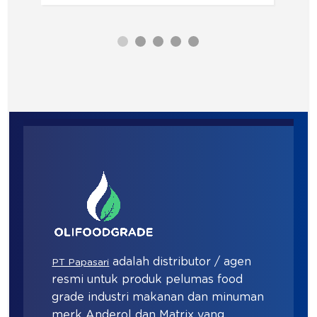
adalah distributor / agen
PT Papasari
resmi untuk produk pelumas food
grade industri makanan dan minuman
merk Anderol dan Matrix yang