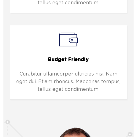
tellus eget condimentum.
Budget Friendly
Curabitur ullamcorper ultricies nisi. Nam
eget dui. Etiam rhoncus. Maecenas tempus,
tellus eget condimentum.