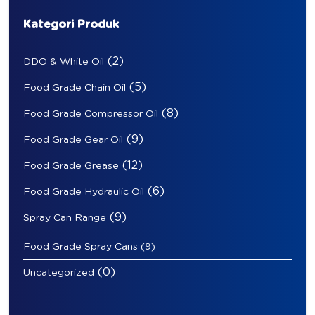
Kategori Produk
(2)
DDO & White Oil
(5)
Food Grade Chain Oil
(8)
Food Grade Compressor Oil
(9)
Food Grade Gear Oil
(12)
Food Grade Grease
(6)
Food Grade Hydraulic Oil
(9)
Spray Can Range
Food Grade Spray Cans
(9)
(0)
Uncategorized