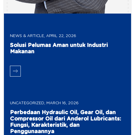
NEWS & ARTICLE
,
APRIL 22, 2026
Solusi Pelumas Aman untuk Industri
Makanan
UNCATEGORIZED
,
MARCH 16, 2026
Perbedaan Hydraulic Oil, Gear Oil, dan
Compressor Oil dari Anderol Lubricants:
Fungsi, Karakteristik, dan
Penggunaannya